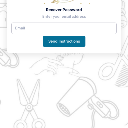
Recover Password
Enter your email address
Send Instructions